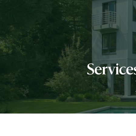
Servic