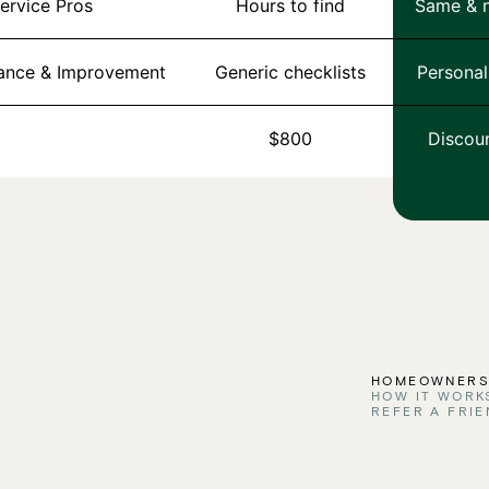
Service Pros
Hours to find
Same & n
nance & Improvement
Generic checklists
Personal
$800
Discou
HOMEOWNER
HOW IT WORK
REFER A FRIE