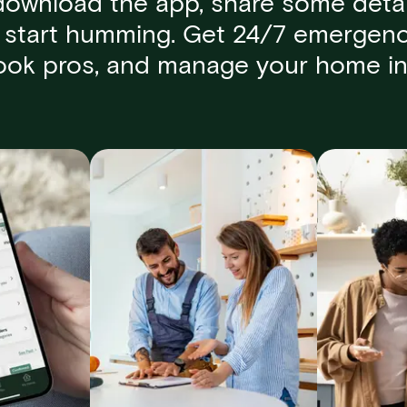
download the app, share some detai
start humming. Get 24/7 emergenc
book pros, and manage your home in