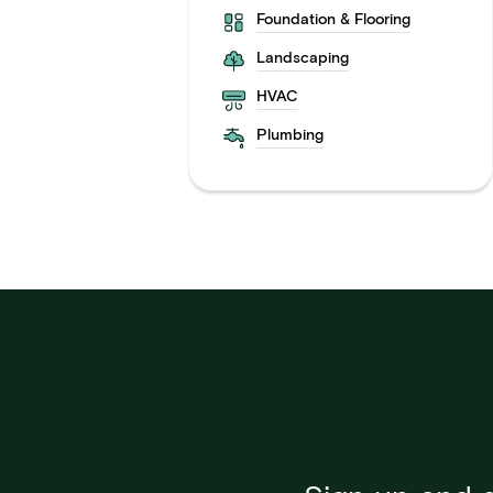
Foundation & Flooring
Landscaping
HVAC
Plumbing