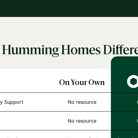
 Humming Homes Differ
On Your Own
y Support
No resource
No resource