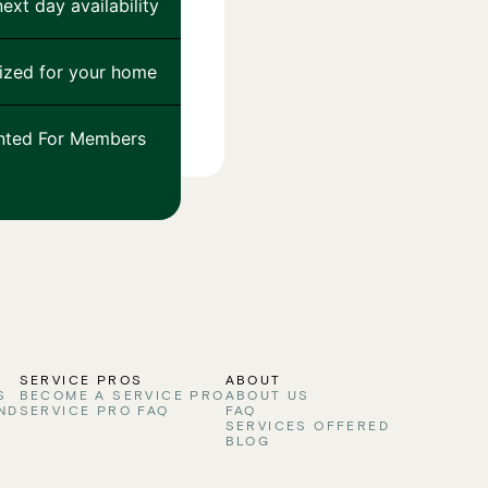
ext day availability
ized for your home
nted For Members
S
SERVICE PROS
ABOUT
S
BECOME A SERVICE PRO
ABOUT US
ND
SERVICE PRO FAQ
FAQ
SERVICES OFFERED
BLOG