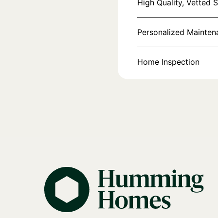
High Quality, Vetted 
Personalized Mainte
Home Inspection