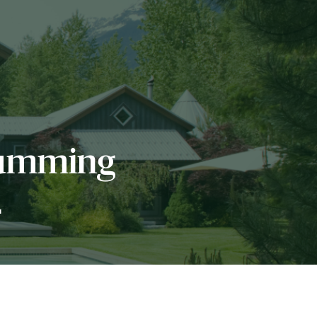
Humming
L