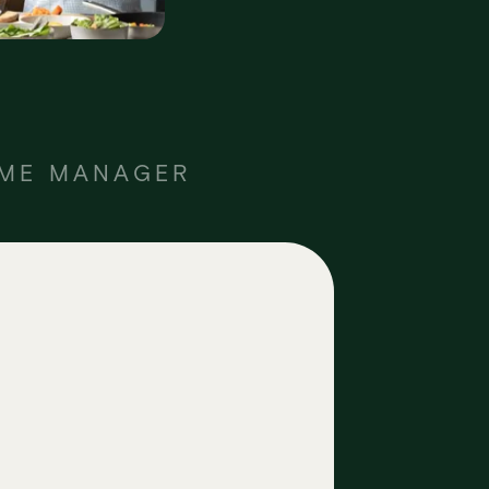
OME MANAGER