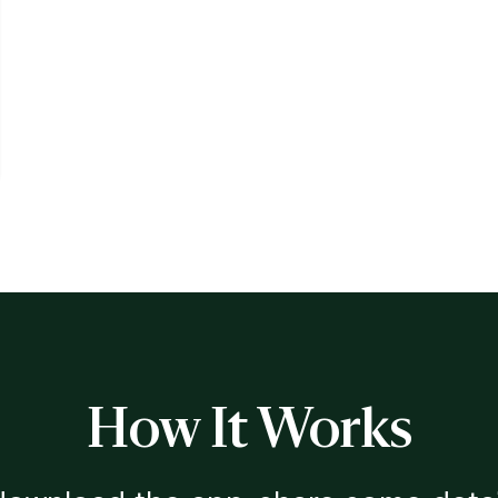
How It Works