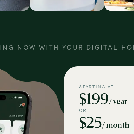
ING NOW WITH YOUR DIGITAL H
STARTING AT
$199
/ year
OR
$25
/ month