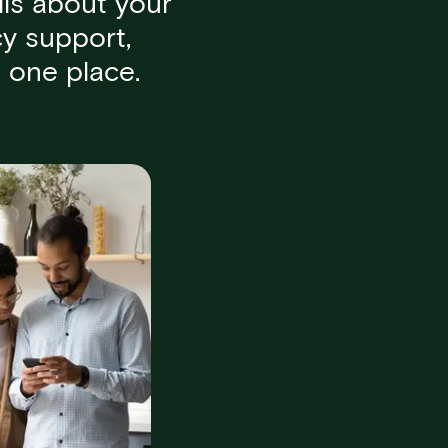
ls about your
y support,
 one place.