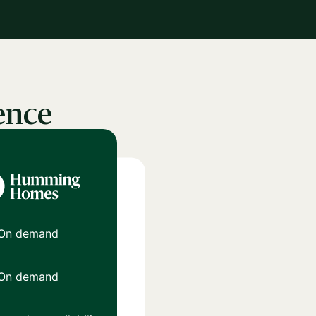
ence
On demand
On demand