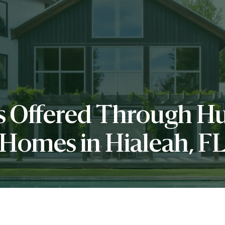
es Offered Through 
Homes in Hialeah, F