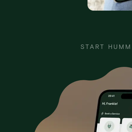
START HUMM