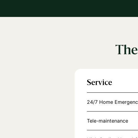
The
Service
24/7 Home Emergenc
Tele-maintenance