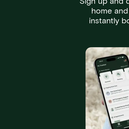
Sign up and 
home and 
instantly 