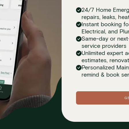
24/7 Home Emerge
repairs, leaks, he
Instant booking 
Electrical, and Pl
Same-day or next-d
service providers
Unlimited expert a
estimates, renova
Personalized Main
remind & book ser
G