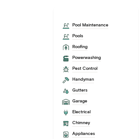
Pool Maintenance
Pools
Roofing
Powerwashing
Pest Control
Handyman
Gutters
Garage
Electrical
Chimney
Appliances