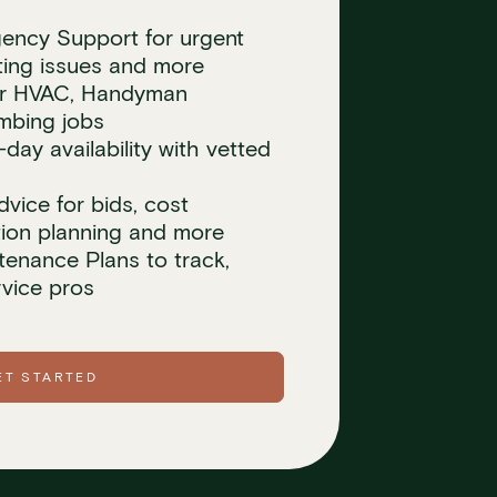
ncy Support for urgent
ating issues and more
for HVAC, Handyman
umbing jobs
ay availability with vetted
dvice for bids, cost
tion planning and more
tenance Plans to track,
vice pros
ET STARTED