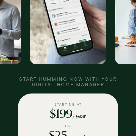
START HUMMING NOW WITH YOUR
DIGITAL HOME MANAGER
STARTING AT
$199
/ year
OR
$25