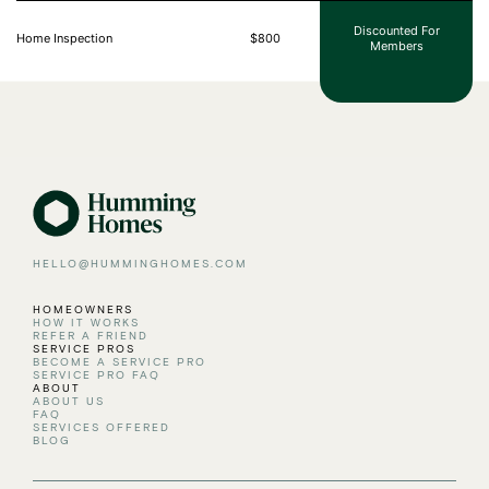
Discounted For
Home Inspection
$800
Members
HELLO@HUMMINGHOMES.COM
HOMEOWNERS
HOW IT WORKS
REFER A FRIEND
SERVICE PROS
BECOME A SERVICE PRO
SERVICE PRO FAQ
ABOUT
ABOUT US
FAQ
SERVICES OFFERED
BLOG