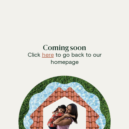
/services/hialeah-fl/electrical
Coming soon
Click
here
to go back to our
homepage