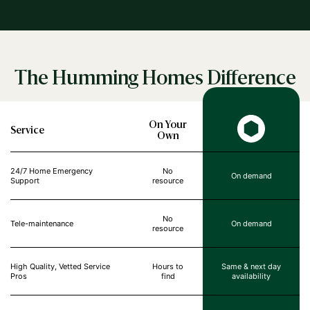
The Humming Homes Difference
On Your
Service
Own
24/7 Home Emergency
No
On demand
Support
resource
No
Tele-maintenance
On demand
resource
High Quality, Vetted Service
Hours to
Same & next day
Pros
find
availability