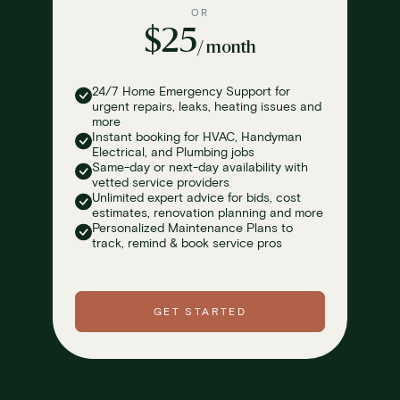
OR
$25
/ month
24/7 Home Emergency Support for
urgent repairs, leaks, heating issues and
more
Instant booking for HVAC, Handyman
Electrical, and Plumbing jobs
Same-day or next-day availability with
vetted service providers
Unlimited expert advice for bids, cost
estimates, renovation planning and more
Personalized Maintenance Plans to
track, remind & book service pros
GET STARTED