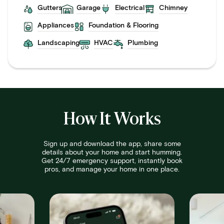
Gutters
Garage
Electrical
Chimney
Appliances
Foundation & Flooring
Landscaping
HVAC
Plumbing
How It Works
Sign up and download the app, share some
details about your home and start humming.
Get 24/7 emergency support, instantly book
pros, and manage your home in one place.