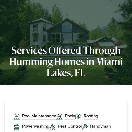
Services Offered Through
Humming Homes in Miami
Lakes, FL
Pool Maintenance
Pools
Roofing
Powerwashing
Pest Control
Handyman