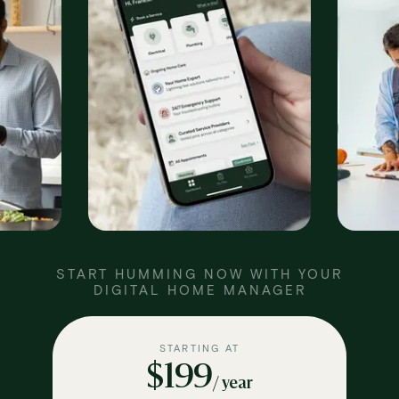
START HUMMING NOW WITH YOUR
DIGITAL HOME MANAGER
STARTING AT
$199
/ year