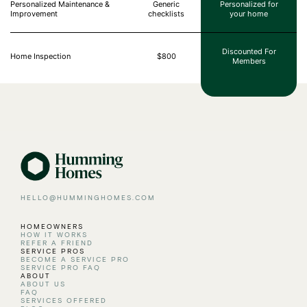
Personalized Maintenance &
Generic
Personalized for
Improvement
checklists
your home
Discounted For
Home Inspection
$800
Members
HELLO@HUMMINGHOMES.COM
HOMEOWNERS
HOW IT WORKS
REFER A FRIEND
SERVICE PROS
BECOME A SERVICE PRO
SERVICE PRO FAQ
ABOUT
ABOUT US
FAQ
SERVICES OFFERED